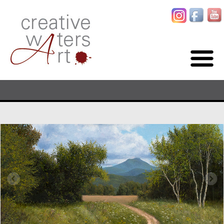
ORIGINAL PAINTINGS BY ARTIST TOM WATERS
HOME
PAINTINGS
GALLERIES
ABOUT
BLOG
CONTACT