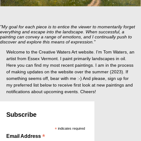
"My goal for each piece is to entice the viewer to momentarily forget
everything and escape into the landscape. When successful, a
painting can convey a range of emotions, and I continually push to
discover and explore this means of expression."
Welcome to the Creative Waters Art website. I’m Tom Waters, an
artist from Essex Vermont. I paint primarily landscapes in oil.
Here you can find my most recent paintings. I am in the process
of making updates on the website over the summer (2023). If
something seems off, bear with me :-) And please, sign up for
my preferred list below to receive first look at new paintings and
notifications about upcoming events. Cheers!
Subscribe
*
indicates required
*
Email Address